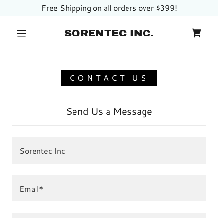
Free Shipping on all orders over $399!
SORENTEC INC.
CONTACT US
Send Us a Message
Sorentec Inc
Email*