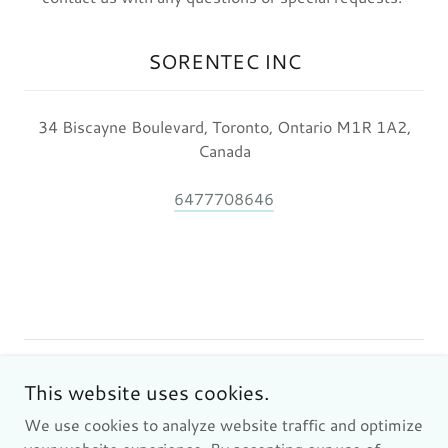
SORENTEC INC
34 Biscayne Boulevard, Toronto, Ontario M1R 1A2,
Canada
6477708646
Copyright © 2024 SORENTEC INC - All Rights Reserved.
This website uses cookies.
We use cookies to analyze website traffic and optimize
Privacy Policy