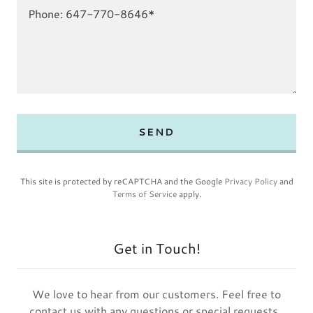
SEND
This site is protected by reCAPTCHA and the Google
Privacy Policy
and
Terms of Service
apply.
Get in Touch!
We love to hear from our customers. Feel free to
contact us with any questions or special requests.