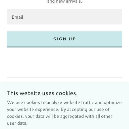
and new arrivals.
Email
SIGN UP
Copyright © 2024 SORENTEC INC - All Rights Reserved.
This website uses cookies.
We use cookies to analyze website traffic and optimize
Privacy Policy
your website experience. By accepting our use of
Terms and Conditions
cookies, your data will be aggregated with all other
user data.