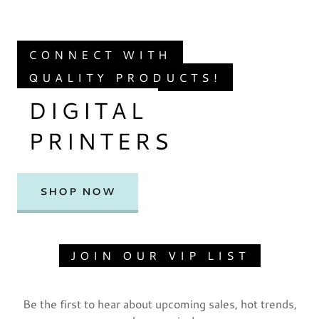
CONNECT WITH
QUALITY PRODUCTS!
DIGITAL
PRINTERS
SHOP NOW
JOIN OUR VIP LIST
Be the first to hear about upcoming sales, hot trends,