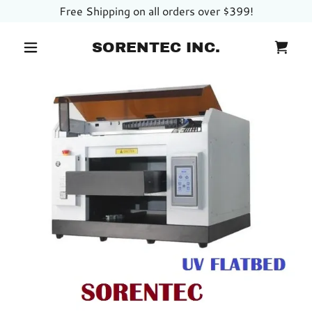
Free Shipping on all orders over $399!
SORENTEC INC.